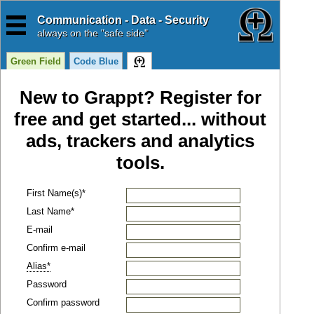
Communication - Data - Security
always
on the "safe side"
Green Field
Code Blue
New to Grappt? Register for
free and get started... without
ads, trackers and analytics
tools.
First Name(s)*
Last Name*
E-mail
Confirm e-mail
Alias*
Password
Confirm password