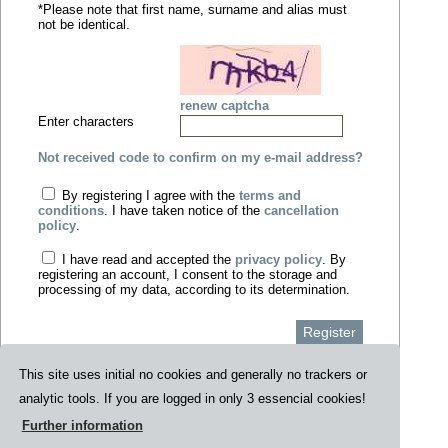
*Please note that first name, surname and alias must
not be identical.
renew captcha
Enter characters
Not received code to confirm on my e-mail address?
By registering I agree with the
terms and
conditions
. I have taken notice of the
cancellation
policy
.
I have read and accepted the
privacy policy
. By
registering an account, I consent to the storage and
processing of my data, according to its determination.
Register
This site uses initial no cookies and generally no trackers or
analytic tools. If you are logged in only 3 essencial cookies!
Data security
Contact
Privacy policy
Impressum
AGB
Further information
Index
Cancellation policy
|Press|