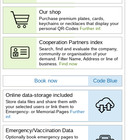
Our shop
Purchase premium plates, cards,
keychains or necklaces that display your
personal QR-Codes
Further inf.
Cooperation Partners index
Search, find and evaluate the company,
community or organisation of your
demand. Filter Name, Address or line of
business.
Find now
Book now
Code Blue
Online data-storage included
Store data files and share them with
your selected users or link them to
Emergency- or Memorial-Pages
Further
inf.
Emergency/Vaccination Data
Optionally book emergency pages to