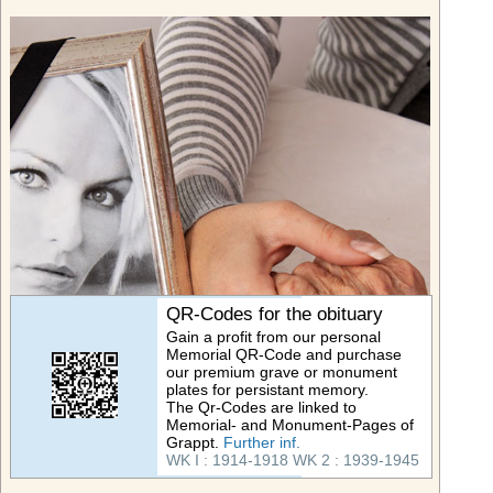
QR-Codes for the obituary
Gain a profit from our personal
Memorial QR-Code and purchase
our premium grave or monument
plates for persistant memory.
The Qr-Codes are linked to
Memorial- and Monument-Pages of
Grappt.
Further inf.
WK I : 1914-1918
WK 2 : 1939-1945