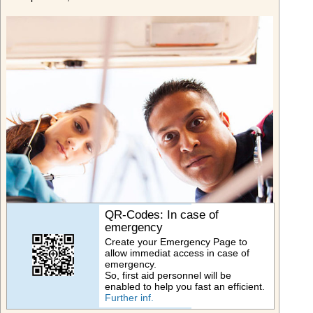
QR-Codes: In case of
emergency
Create your Emergency Page to
allow immediat access in case of
emergency.
So, first aid personnel will be
enabled to help you fast an efficient.
Further inf.