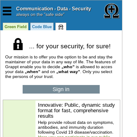
Communication - Data - Security
always
on the "safe side"
Green Field
Code Blue
... for your security, for sure!
Our mission is to offer you the option to be and stay the
maintainer of your data in any way of life. The features of
Grappt enable you to decide
„who“
is allowed to acces
your data
„when“
and on
„what way“
. Only you select
the persons of your trust.
Sign in
Innovative: Public, dynamic study
format for fast, comprehensive
results
Help provide robust data on symptoms,
antibodies, and immunity duration
following Covid 19 disease/vaccination.