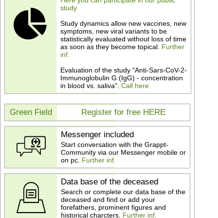
Here you can participate in our public
study
Study dynamics allow new vaccines, new
symptoms, new viral variants to be
statistically evaluated without loss of time
as soon as they become topical.
Further
inf.
Evaluation of the study "Anti-Sars-CoV-2-
Immunoglobulin G (IgG) - concentration
in blood vs. saliva".
Call here
Green Field
Register for free HERE
Messenger included
Start conversation with the Grappt-
Community via our Messenger mobile or
on pc.
Further inf.
Data base of the deceased
Search or complete our data base of the
deceased and find or add your
forefathers, prominent figures and
historical charcters.
Further inf.