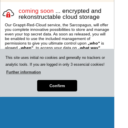
coming soon
... encrypted and
rekonstructable cloud storage
Our Grappt-Red-Cloud service, the Sarcopagus, will offer
you complete innovative possibilities to store and manage
even your top secret data. As soon as released, you will
be enabled to use the included management of
permissions to give you ultimate control upon
„who“
is
alowed
„when“
, to access your data on
„what way“
.
This site uses initial no cookies and generally no trackers or
Encrypted data-containers in
analytic tools. If you are logged in only 3 essencial cookies!
your "Cryp-t.cloud"
The soon released feature "Cryp-
Further information
t.cloud" will enable you to store any
data as encrypted containers in
Confirm
your personal "Sarcophagus" and
Cryp-t.cloud
assign individual rights upon them to
other Grappt-users. You will be
alowed to award rights and enable
vetos of your trusted persons on
Grappt.
Look here for further
information.