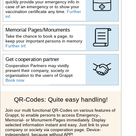
quickly provide your emergency info in
case of an emergency or to show your
vaccination certificate any time.
Further
inf.
Memorial Pages/Monuments
Take the chance to book a page, to
keep your important persons in memory
Further inf.
Get cooperation partner
Cooperation Partners may vividly
present their company, society or
organisation to the users of Grappt.
Book now
QR-Codes: Quite easy handling!
Join our multi functional QR-Codes on various features of
Grappt, to enable persons to access Emergency-,
Memorial- or Monument-Pages immediately. Display
selected information instant and easy. Just link to your
company or society via cooperation page. Device-
independent, because without APP!